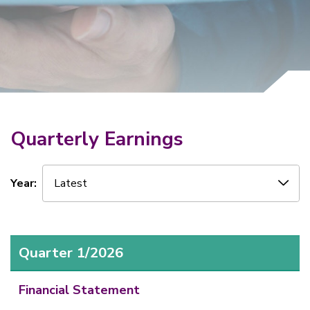
Why Invest With Us
Contact Us
Quarterly Earnings
Year:
Latest
Quarter 1/2026
Financial Statement