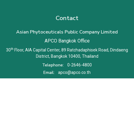
Contact
Asian Phytoceuticals Public Company Limited
APCO Bangkok Office
th
30
Floor, AIA Capital Center, 89 Ratchadaphisek Road, Dindaeng
District, Bangkok 10400, Thailand
Telephone:
0-2646-4800
Email:
apco@apco.co.th
Terms and Conditions
Privacy Notice
Cookie Policy
Sitemap
Copyright © 2026 Asian Phytoceuticals Public Company Limited.
All right reserved