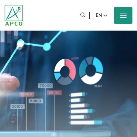
EN
Home
Our Company
Our Scientists
Our Innovation
Our Products and Brands
Sustainability
Our News and Media