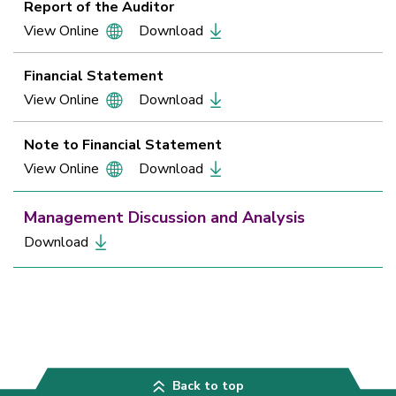
Report of the Auditor
View Online
Download
Financial Statement
View Online
Download
Note to Financial Statement
View Online
Download
Management Discussion and Analysis
Download
Back to top