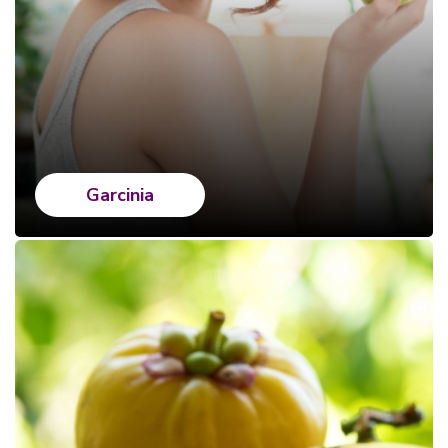
Garcinia