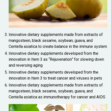
Innovative dietary supplements made from extracts of
mangosteen, black sesame, soybean, guava, and
Centella asiatica to create balance in the immune system
Innovative dietary supplements developed from the
innovation in Item 3 as “Rejuvenation” for slowing down
and reversing aging
Innovative dietary supplements developed from the
innovation in Item 3 to treat cancer and viruses in pets
Innovative dietary supplements made from extracts of
mangosteen, black sesame, soybean, guava, and
Centella asiatica as immunotherapy for cancer and AIDS