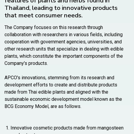
features of plants and herbs found in
Thailand, leading to innovative products
that meet consumer needs.
The Company focuses on this research through
collaboration with researchers in various fields, including
cooperation with government agencies, universities, and
other research units that specialize in dealing with edible
plants, which constitute the important components of the
Company's products.
APCO's innovations, stemming from its research and
development efforts to create and distribute products
made from Thai edible plants and aligned with the
sustainable economic development model known as the
BCG Economy Model, are as follows.
Innovative cosmetic products made from mangosteen