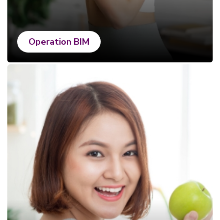
Operation BIM