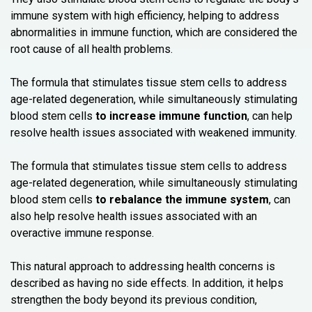
immune system with high efficiency, helping to address
abnormalities in immune function, which are considered the
root cause of all health problems.
The formula that stimulates tissue stem cells to address
age-related degeneration, while simultaneously stimulating
blood stem cells
to increase immune function
, can help
resolve health issues associated with weakened immunity.
The formula that stimulates tissue stem cells to address
age-related degeneration, while simultaneously stimulating
blood stem cells
to rebalance the immune system
, can
also help resolve health issues associated with an
overactive immune response.
This natural approach to addressing health concerns is
described as having no side effects. In addition, it helps
strengthen the body beyond its previous condition,