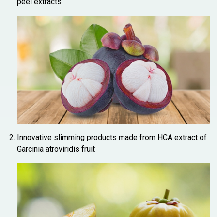
peel extracts
Innovative slimming products made from HCA extract of
Garcinia atroviridis fruit