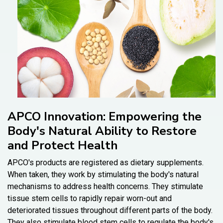
APCO Innovation: Empowering the
Body's Natural Ability to Restore
and Protect Health
APCO's products are registered as dietary supplements.
When taken, they work by stimulating the body's natural
mechanisms to address health concerns. They stimulate
tissue stem cells to rapidly repair worn-out and
deteriorated tissues throughout different parts of the body.
They also stimulate blood stem cells to regulate the body's