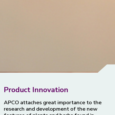
Product Innovation
APCO attaches great importance to the
research and development of the new