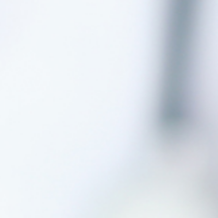
Why Invest With Us
Contact Us