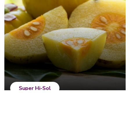
Super Hi-Sol