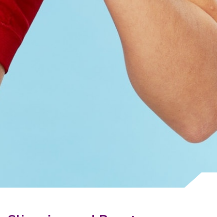
Why Invest With Us
Contact Us