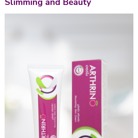
Slimming and Beauty