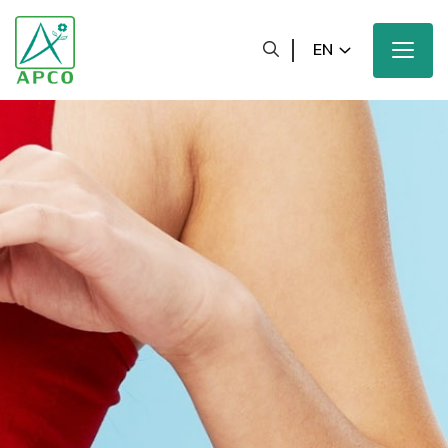
EN
Home
Our Company
Our Scientists
Our Innovation
Our Products and Brands
Sustainability
Our News and Media