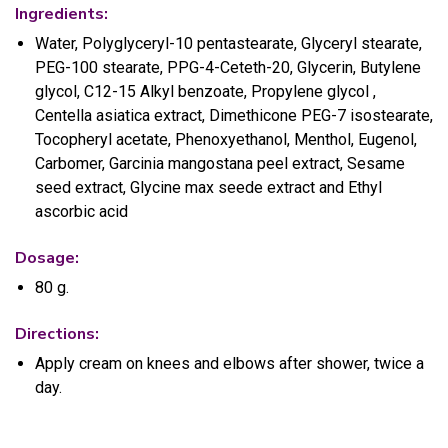
Ingredients:
Water, Polyglyceryl-10 pentastearate, Glyceryl stearate,
PEG-100 stearate, PPG-4-Ceteth-20, Glycerin, Butylene
glycol, C12-15 Alkyl benzoate, Propylene glycol ,
Centella asiatica extract, Dimethicone PEG-7 isostearate,
Tocopheryl acetate, Phenoxyethanol, Menthol, Eugenol,
Carbomer, Garcinia mangostana peel extract, Sesame
seed extract, Glycine max seede extract and Ethyl
ascorbic acid
Dosage:
80 g.
Directions:
Apply cream on knees and elbows after shower, twice a
day.