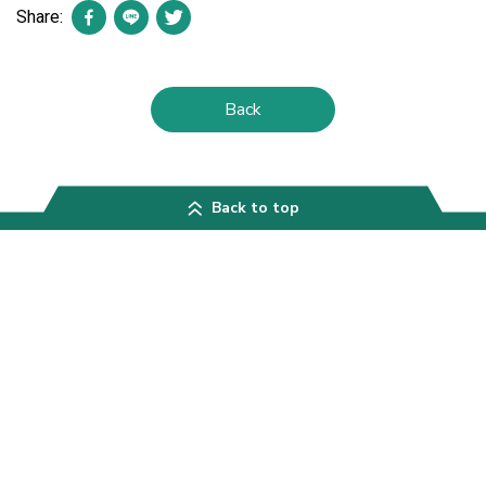
Share:
Back
Back to top
Contact
Asian Phytoceuticals Public Company Limited
APCO Bangkok Office
th
30
Floor, AIA Capital Center, 89 Ratchadaphisek Road, Dindaeng
District, Bangkok 10400, Thailand
Telephone:
0-2646-4800
Email:
apco@apco.co.th