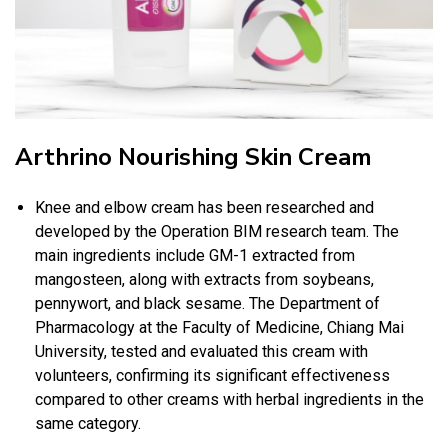
Arthrino Nourishing Skin Cream
Knee and elbow cream has been researched and
developed by the Operation BIM research team. The
main ingredients include GM-1 extracted from
mangosteen, along with extracts from soybeans,
pennywort, and black sesame. The Department of
Pharmacology at the Faculty of Medicine, Chiang Mai
University, tested and evaluated this cream with
volunteers, confirming its significant effectiveness
compared to other creams with herbal ingredients in the
same category.