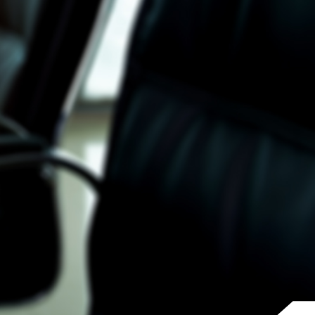
Why Invest With Us
Contact Us