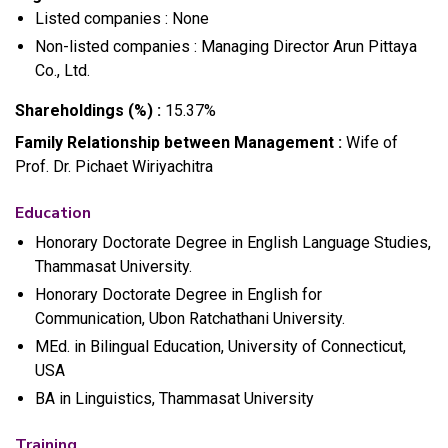
Listed companies : None
Non-listed companies : Managing Director Arun Pittaya
Co., Ltd.
Shareholdings (%) :
15.37%
Family Relationship between Management :
Wife of
Prof. Dr. Pichaet Wiriyachitra
Education
Honorary Doctorate Degree in English Language Studies,
Thammasat University.
Honorary Doctorate Degree in English for
Communication, Ubon Ratchathani University.
MEd. in Bilingual Education, University of Connecticut,
USA
BA in Linguistics, Thammasat University
Training