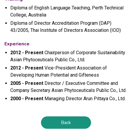
Diploma of English Language Teaching, Perth Technical
College, Australia
Diploma of Director Accreditation Program (DAP)
43/2005, Thai Institute of Directors Association (IOD)
Experience
2012 - Present
Chairperson of Corporate Sustainability
Asian Phytoceuticals Public Co., Ltd.
2012 - Present
Vice-President Association of
Developing Human Potential and Gifteness
2005 - Present
Director / Executive Committee and
Company Secretary Asian Phytoceuticals Public Co., Ltd.
2000 - Present
Managing Director Arun Pittaya Co., Ltd.
Back