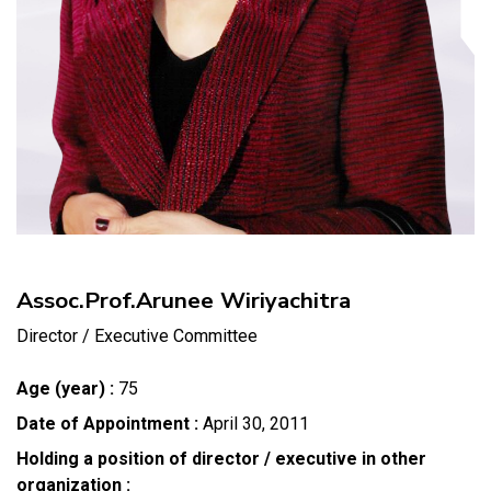
Assoc.Prof.Arunee Wiriyachitra
Director / Executive Committee
Age (year) :
75
Date of Appointment :
April 30, 2011
Holding a position of director / executive in other
organization :