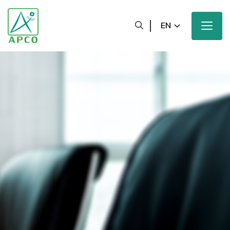
EN
Home
Our Company
Our Scientists
Our Innovation
Our Products and Brands
Sustainability
Our News and Media