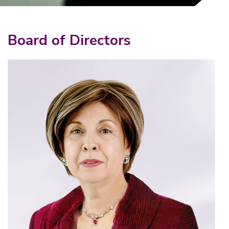
Board of Directors