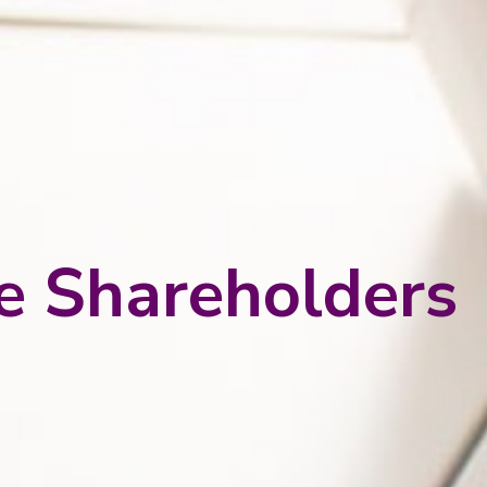
he Shareholders