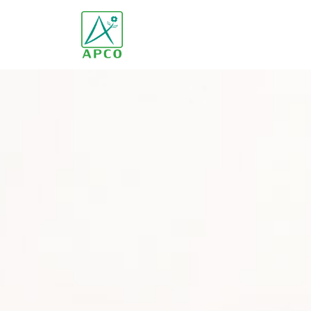
Home
Our Company
Our Scientists
Our Innovation
Our Products and Brands