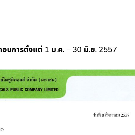
การตั้งแต่ 1 ม.ค. – 30 มิ.ย. 2557