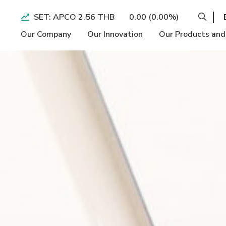
SET: APCO 2.56 THB
0.00 (0.00%)
Our Company
Our Innovation
Our Products and
Operation BI
Economic
Performance H
Longevity
Social
Form 56-1 On
Slimming and
Environment
Quarterly Ear