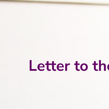
Letter to t