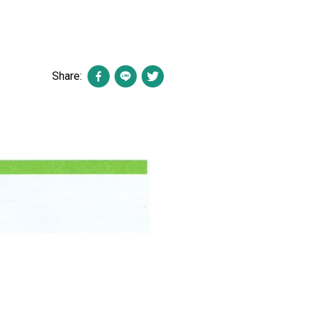
Share: