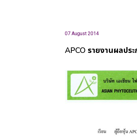
07 August 2014
APCO รายงานผลประกอบ