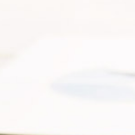
Sustainability
Our News and Media
Why Invest With Us
Contact Us