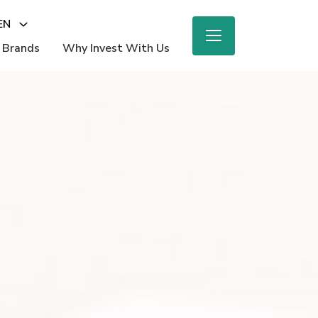
EN
 Brands
Why Invest With Us
M
ighlights
e Report
 Beauty
nings