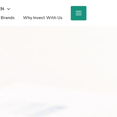
EN
 Brands
Why Invest With Us
M
ighlights
e Report
 Beauty
nings