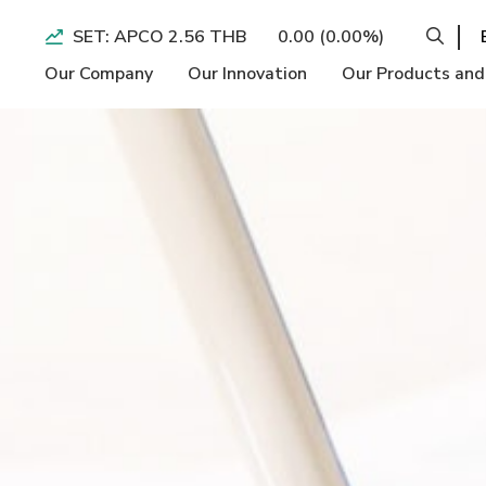
SET: APCO 2.56 THB
0.00 (0.00%)
Our Company
Our Innovation
Our Products and
Operation BI
Economic
Performance H
Longevity
Social
Form 56-1 On
Slimming and
Environment
Quarterly Ear