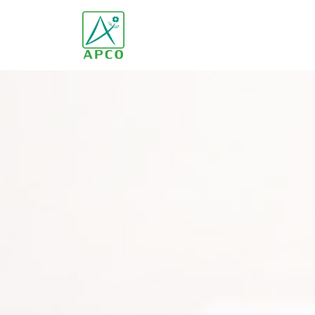
Home
Our Company
Our Scientists
Our Innovation
Our Products and Brands