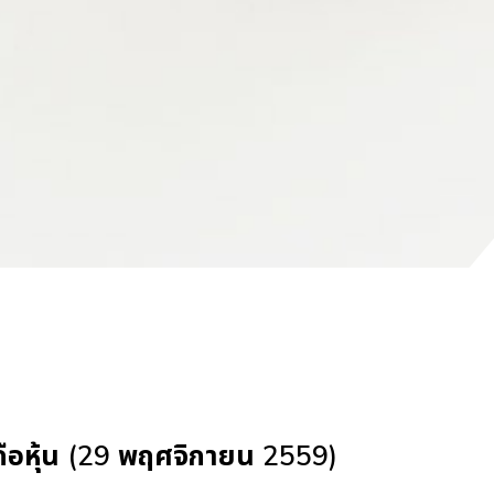
้ถือหุ้น (29 พฤศจิกายน 2559)